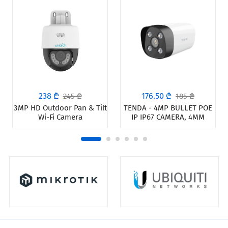
238 ₾
176.50 ₾
245 ₾
185 ₾
3MP HD Outdoor Pan & Tilt
TENDA - 4MP BULLET POE
Wi-Fi Camera
IP IP67 CAMERA, 4MM