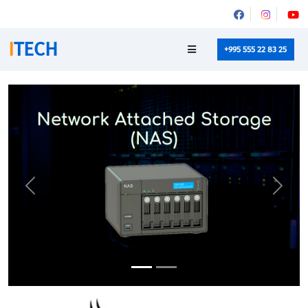
I
TECH
+995 555 22 83 25
Previous
Next