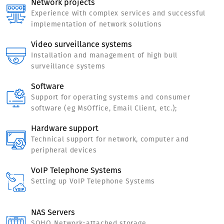
Network projects
Experience with complex services and successful
implementation of network solutions
Video surveillance systems
Installation and management of high bull
surveillance systems
Software
Support for operating systems and consumer
software (eg MsOffice, Email Client, etc.);
Hardware support
Technical support for network, computer and
peripheral devices
VoIP Telephone Systems
Setting up VoIP Telephone Systems
NAS Servers
SOHO Network-attached storage