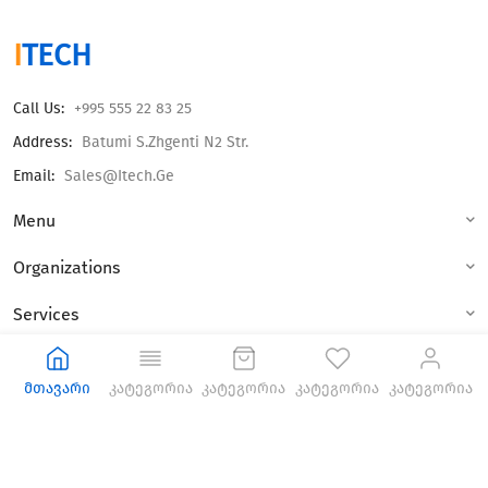
I
TECH
Call Us:
+995 555 22 83 25
Address:
Batumi S.Zhgenti N2 Str.
Email:
Sales@itech.ge
Menu
Organizations
Services
© 2023 All Rights Reseved.
მთავარი
კატეგორია
კატეგორია
კატეგორია
კატეგორია