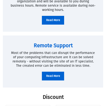
organization and will be available to you during
business hours. Remote service is available during non-
working hours.
Read More
Remote Support
Most of the problems that can disrupt the performance
of your computing infrastructure are It can be solved
remotely - without visiting the site of an IT specialist.
The created error can be eliminated in less time.
Read More
Discount