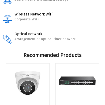
Wireless Network WiFi
Corporate WiFi
Optical network
Arrangement of optical fiber network
Recommended Products