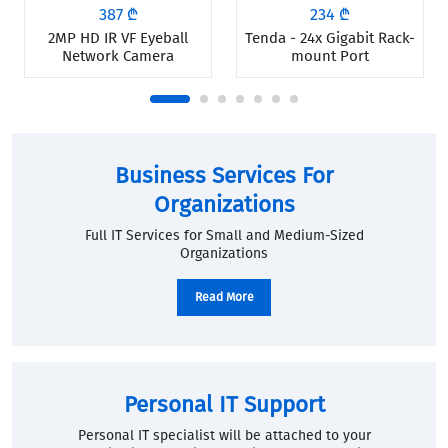
387 ₾
234 ₾
2MP HD IR VF Eyeball
Tenda - 24x Gigabit Rack-
Network Camera
mount Port
Business Services For
Organizations
Full IT Services for Small and Medium-Sized
Organizations
Read More
Personal IT Support
Personal IT specialist will be attached to your