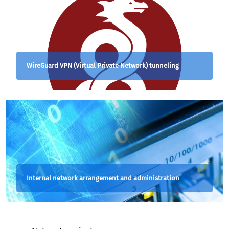
WireGuard VPN (Virtual Private Network) tunneling
Internal network arrangement and administration