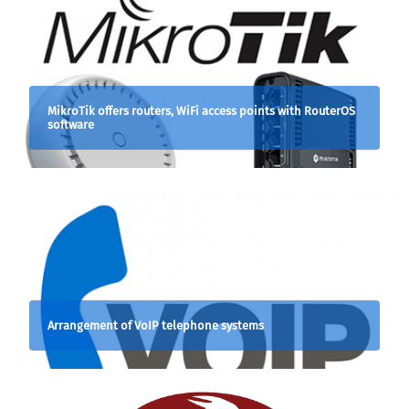
MikroTik offers routers, WiFi access points with RouterOS
software
Arrangement of VoIP telephone systems